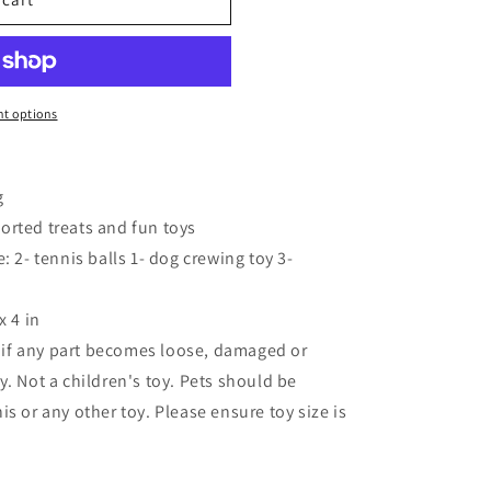
o
n
t options
g
ssorted treats and fun toys
: 2- tennis balls 1- dog crewing toy 3-
x 4 in
if any part becomes loose, damaged or
. Not a children's toy. Pets should be
s or any other toy. Please ensure toy size is