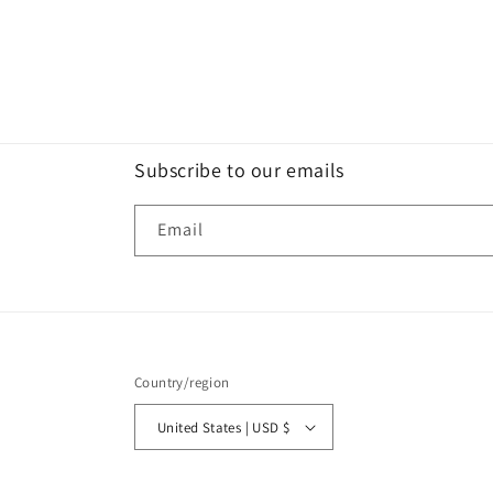
Subscribe to our emails
Email
Country/region
United States | USD $