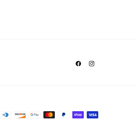
Facebook
Instagram