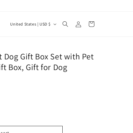
Log
C
Cart
United States | USD $
in
o
u
n
t Dog Gift Box Set with Pet
t
ft Box, Gift for Dog
r
y
/
r
e
g
i
 cart