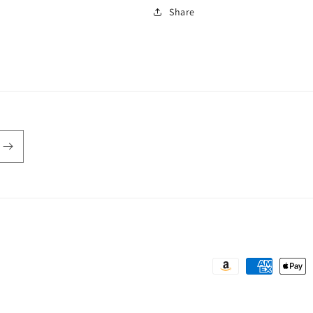
Share
Payment
methods