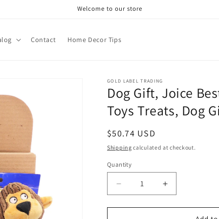
Welcome to our store
alog
Contact
Home Decor Tips
GOLD LABEL TRADING
Dog Gift, Joice Bes
Toys Treats, Dog Gi
Regular
$50.74 USD
price
Shipping
calculated at checkout.
Quantity
Decrease
Increase
quantity
quantity
for
for
Dog
Dog
Add to