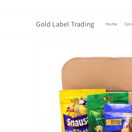
Skip to
content
Gold Label Trading
Home
Cat
Skip to
product
information