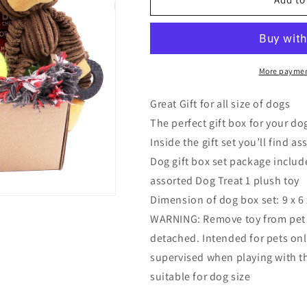
Gift,
Gift,
Joice
Joice
Best
Best
Dog
Dog
Gift
Gift
More paymen
Box
Box
Set
Set
Great Gift for all size of dogs
with
with
The perfect gift box for your do
Pet
Pet
Inside the gift set you’ll find a
Toys
Toys
Treats,
Treats,
Dog gift box set package include
Dog
Dog
assorted Dog Treat 1 plush toy
Gift
Gift
Dimension of dog box set: 9 x 6 
Box,
Box,
Gift
Gift
WARNING: Remove toy from pet 
for
for
detached. Intended for pets only
Dog
Dog
supervised when playing with thi
suitable for dog size