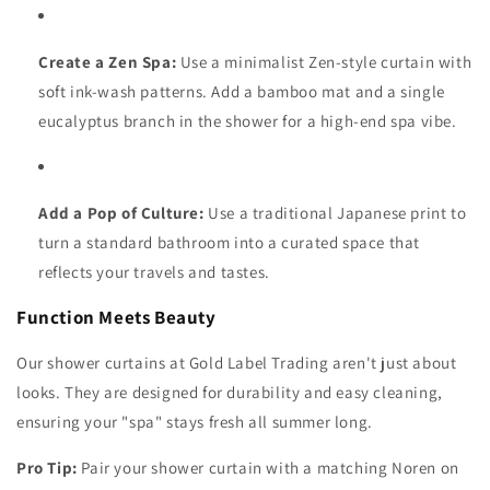
Create a Zen Spa:
Use a minimalist Zen-style curtain with
soft ink-wash patterns. Add a bamboo mat and a single
eucalyptus branch in the shower for a high-end spa vibe.
Add a Pop of Culture:
Use a traditional Japanese print to
turn a standard bathroom into a curated space that
reflects your travels and tastes.
Function Meets Beauty
Our shower curtains at Gold Label Trading aren't just about
looks. They are designed for durability and easy cleaning,
ensuring your "spa" stays fresh all summer long.
Pro Tip:
Pair your shower curtain with a matching Noren on