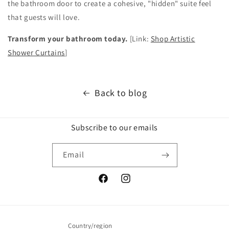
the bathroom door to create a cohesive, "hidden" suite feel
that guests will love.
Transform your bathroom today.
[Link:
Shop Artistic
Shower Curtains
]
Back to blog
Subscribe to our emails
Email
Facebook
Instagram
Country/region