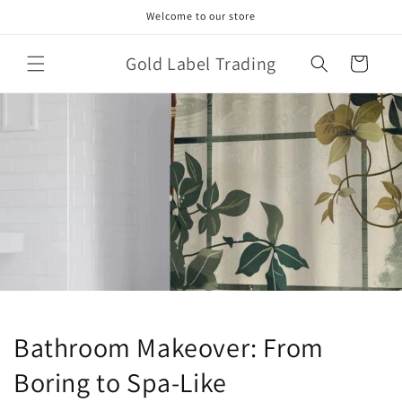
Skip to
Welcome to our store
content
Gold Label Trading
Cart
Bathroom Makeover: From
Boring to Spa-Like