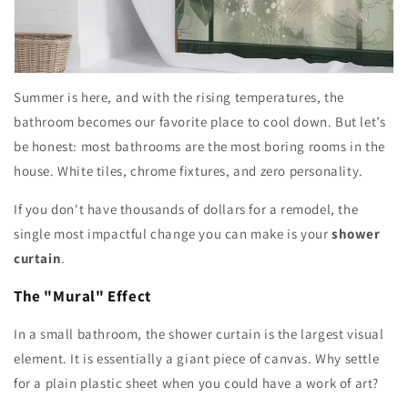
Summer is here, and with the rising temperatures, the
bathroom becomes our favorite place to cool down. But let’s
be honest: most bathrooms are the most boring rooms in the
house. White tiles, chrome fixtures, and zero personality.
If you don't have thousands of dollars for a remodel, the
single most impactful change you can make is your
shower
curtain
.
The "Mural" Effect
In a small bathroom, the shower curtain is the largest visual
element. It is essentially a giant piece of canvas. Why settle
for a plain plastic sheet when you could have a work of art?