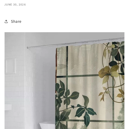
JUNE 30, 2026
Share